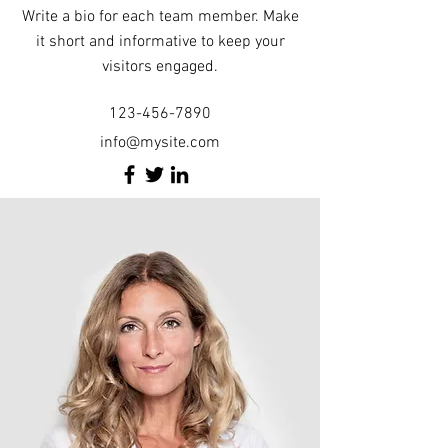
Write a bio for each team member. Make
it short and informative to keep your
visitors engaged.
123-456-7890
info@mysite.com