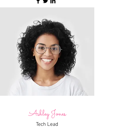
Ashley Jones
Tech Lead