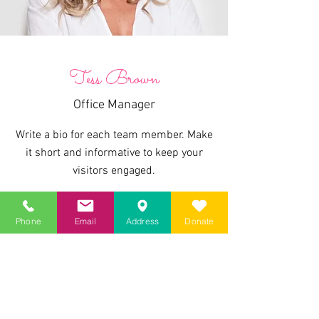
Tess Brown
Office Manager
Write a bio for each team member. Make
it short and informative to keep your
visitors engaged.
123-456-7890
info@mysite.com
Phone
Email
Address
Donate