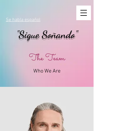
Se habla español
"Sigue Soñando"
The Team
Who We Are