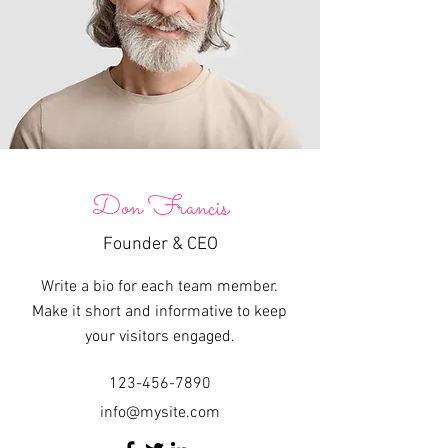
Don Francis
Founder & CEO
Write a bio for each team member.
Make it short and informative to keep
your visitors engaged.
123-456-7890
info@mysite.com