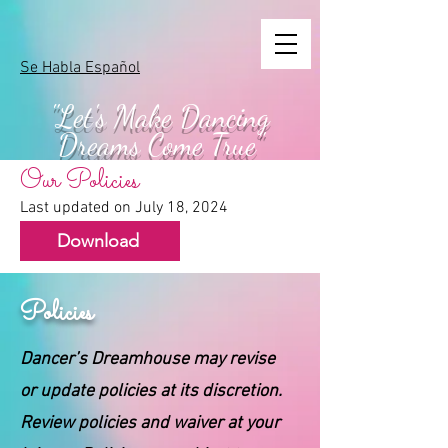
Se Habla Español
"Let's Make
Dancing
Dreams Come True"
Our Policies
Last updated on July 18, 2024
Download
Policies
Dancer’s Dreamhouse may revise
or update policies at its discretion.
Review policies and waiver at your