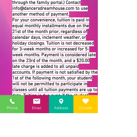
through the family portal.) Contact
info@dancersdreamhouse.com
to use
another method of payment.
For your convenience, tuition is paid in
equal monthly installments due on the
21st of the month prior, regardless of
calendar days, inclement weather, or
holiday closings. Tuition is not decreased
for 3-week months or increased for 5-
week months. Payment is considered late
on the 23rd of the month, and a $20.00
late charge is added to all unpaid
accounts. If payment is not satisfied by the
1st of the following month, your student
will not be permitted to participate in
classes until all tuition payments are up to
date. Tuition is due even if the student
misses a class to maintain the student’s
place in the class.
Phone
Email
Address
Donate
Withdrawal