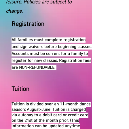
leisure. Policies are subject to
change.
Registration
All families must complete registration
and sign waivers before beginning classes.
Accounts must be current for a family to
register for new classes. Registration fees
are NON-REFUNDABLE.
Tuition
Tuition is divided over an 11-month dance
season; August-June. Tuition is charged
via autopay to a debit card or credit card
on the 21st of the month prior. (This
information can be updated anytime